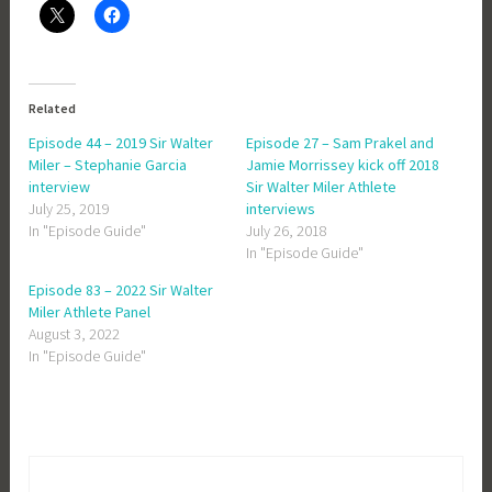
Related
Episode 44 – 2019 Sir Walter
Episode 27 – Sam Prakel and
Miler – Stephanie Garcia
Jamie Morrissey kick off 2018
interview
Sir Walter Miler Athlete
July 25, 2019
interviews
In "Episode Guide"
July 26, 2018
In "Episode Guide"
Episode 83 – 2022 Sir Walter
Miler Athlete Panel
August 3, 2022
In "Episode Guide"