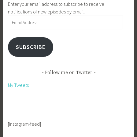
Enter your email address to subscribe to receive
notifications of new episodes by email.
Email
Address
SUBSCRIBE
Follow me on Twitter
My Tweets
[instagram-feed]