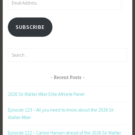
Address
SUBSCRIBE
Search
for:
Recent Posts
2026 Sir Walter Miler Elite Athlete Panel
Episode 123 – All you need to know about the 2026 Sir
Walter Miler
Episode 122 – Carlee Hansen ahead of the 2026 Sir Walter