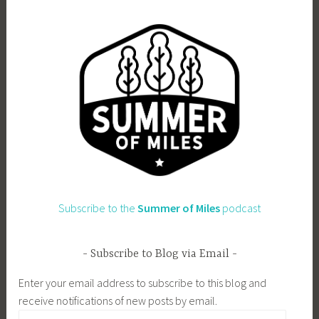
Subscribe to the
Summer of Miles
podcast
Subscribe to Blog via Email
Enter your email address to subscribe to this blog and
receive notifications of new posts by email.
Email