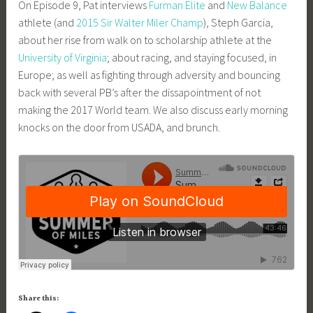
On Episode 9, Pat interviews
Furman Elite
and
New Balance
m
athlete (and
2015 Sir Walter Miler Champ
), Steph Garcia,
i
about her rise from walk on to scholarship athlete at the
n
University of Virginia
; about racing, and staying focused, in
Europe; as well as fighting through adversity and bouncing
back with several PB’s after the dissapointment of not
making the 2017 World team. We also discuss early morning
knocks on the door from USADA, and brunch.
Share this: