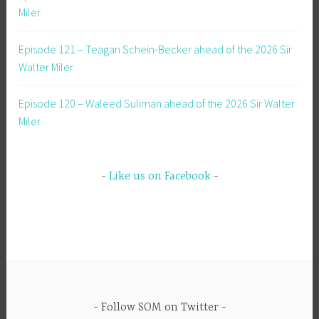
Miler
Episode 121 – Teagan Schein-Becker ahead of the 2026 Sir
Walter Miler
Episode 120 – Waleed Suliman ahead of the 2026 Sir Walter
Miler
Like us on Facebook
Follow SOM on Twitter