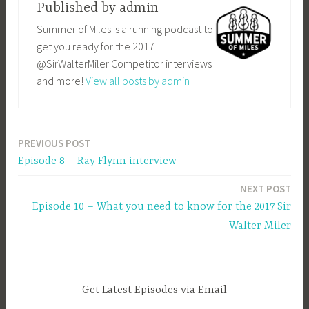
Published by
admin
Summer of Miles is a running podcast to
get you ready for the 2017
@SirWalterMiler Competitor interviews
and more!
View all posts by admin
PREVIOUS POST
Post
Episode 8 – Ray Flynn interview
navigation
NEXT POST
Episode 10 – What you need to know for the 2017 Sir
Walter Miler
Get Latest Episodes via Email