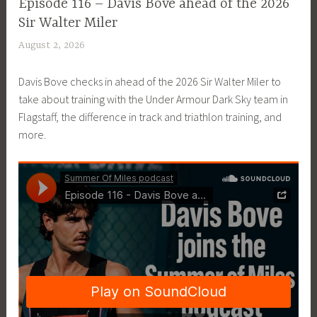
EPISODE
Episode 116 – Davis Bove ahead of the 2026
GUIDE
Sir Walter Miler
August 2, 2026
P
a
Davis Bove checks in ahead of the 2026 Sir Walter Miler to
t
take about training with the Under Armour Dark Sky team in
P
Flagstaff, the difference in track and triathlon training, and
r
more.
i
c
e