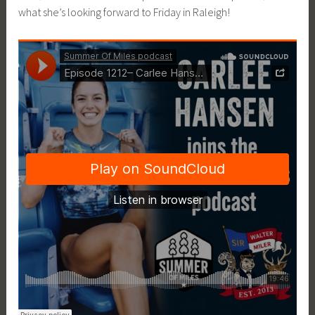
what she’s looking forward to Friday in Raleigh!
i
c
e