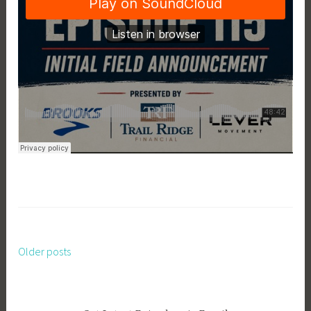
Older posts
Posts
navigation