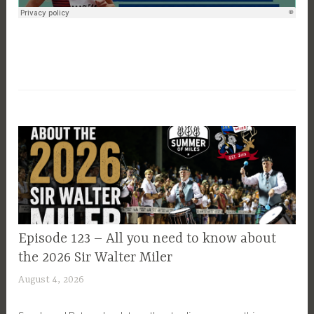
EPISODE
Episode 123 – All you need to know about
GUIDE
the 2026 Sir Walter Miler
August 4, 2026
P
a