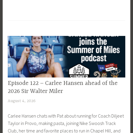
EPISODE
Episode 122 – Carlee Hansen ahead of the
GUIDE
2026 Sir Walter Miler
August 4, 2026
P
a
Carlee Hansen chats with Pat about running for Coach Diljeet
t
Taylor in Provo, making pasta, joining Nike Swoosh Track
P
Club, her time and favorite places to run in Chapel Hill, and
r