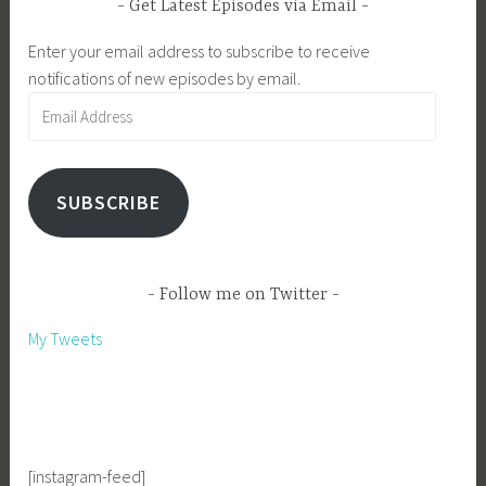
Get Latest Episodes via Email
Enter your email address to subscribe to receive
notifications of new episodes by email.
Email
Address
SUBSCRIBE
Follow me on Twitter
My Tweets
[instagram-feed]