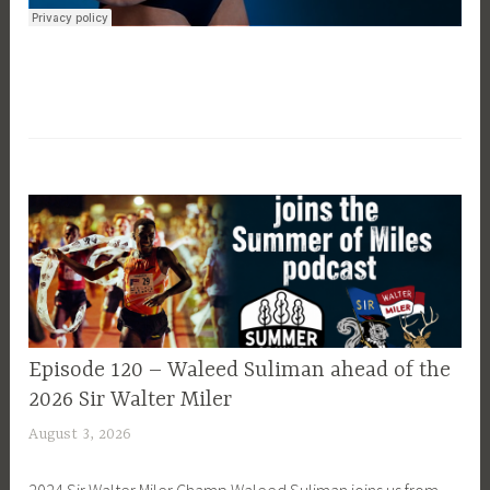
EPISODE
Episode 120 – Waleed Suliman ahead of the
GUIDE
2026 Sir Walter Miler
August 3, 2026
P
a
2024 Sir Walter Miler Champ Waleed Suliman joins us from
t