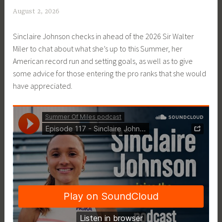
August 2, 2026
P
a
Sinclaire Johnson checks in ahead of the 2026 Sir Walter
t
Miler to chat about what she’s up to this Summer, her
P
American record run and setting goals, as well as to give
r
some advice for those entering the pro ranks that she would
i
have appreciated.
c
e