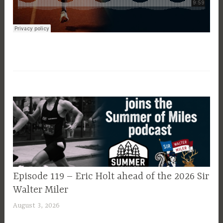
EPISODE
Episode 119 – Eric Holt ahead of the 2026 Sir
GUIDE
Walter Miler
August 3, 2026
P
a