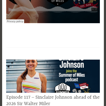
EPISODE
Episode 117 – Sinclaire Johnson ahead of the
GUIDE
2026 Sir Walter Miler