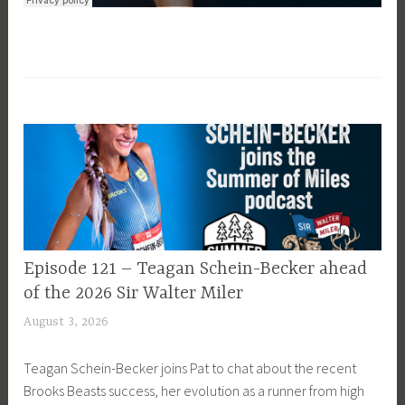
EPISODE
Episode 121 – Teagan Schein-Becker ahead
GUIDE
of the 2026 Sir Walter Miler
August 3, 2026
P
a
Teagan Schein-Becker joins Pat to chat about the recent
t
Brooks Beasts success, her evolution as a runner from high
P