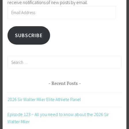
receive notifications of new posts by email.
Email
Address
SUBSCRIBE
Search
for:
Recent Posts
2026 Sir Walter Miler Elite Athlete Panel
Episode 123 – All you need to know about the 2026 Sir
Walter Miler