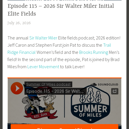
EPISODE
Episode 115 – 2026 Sir Walter Miler Initial
GUIDE
Elite Fields
July 26, 2026
P
a
The annual
Sir Walter Miler
Elite fields podcast; 2026 edition!
t
Jeff Caron and Stephen Furst join Pat to discuss the
Trail
P
Ridge Financial
Women’s field and the
Brooks Running
Men’s
r
field! In the second part of the episode, Pat is joined by Brad
i
Miles from
Lever Movement
to talk Lever!
c
e