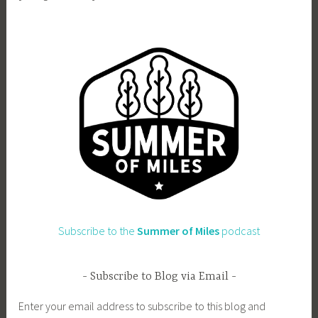
Subscribe to the
Summer of Miles
podcast
Subscribe to Blog via Email
Enter your email address to subscribe to this blog and