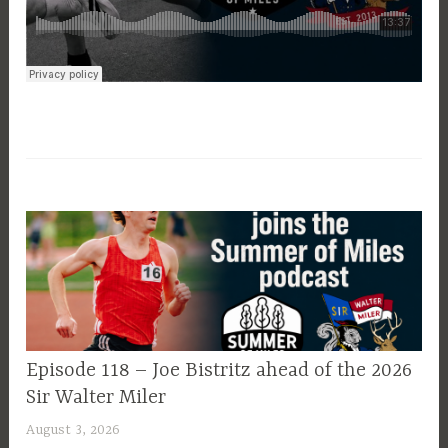
EPISODE
Episode 118 – Joe Bistritz ahead of the 2026
GUIDE
Sir Walter Miler
August 3, 2026
P