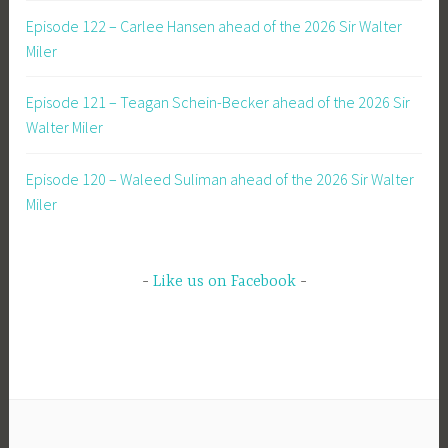
Episode 122 – Carlee Hansen ahead of the 2026 Sir Walter
Miler
Episode 121 – Teagan Schein-Becker ahead of the 2026 Sir
Walter Miler
Episode 120 – Waleed Suliman ahead of the 2026 Sir Walter
Miler
Like us on Facebook