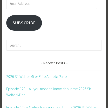
Email
Address
SUBSCRIBE
Search
for:
Recent Posts
2026 Sir Walter Miler Elite Athlete Panel
Episode 123 – All you need to know about the 2026 Sir
Walter Miler
Episode 122 – Carlee Hansen ahead of the 2026 Sir Walter