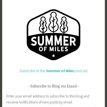
Subscribe to the
Summer of Miles
podcast
Subscribe to Blog via Email
Enter your email address to subscribe to this blog and
receive notifications of new posts by email.