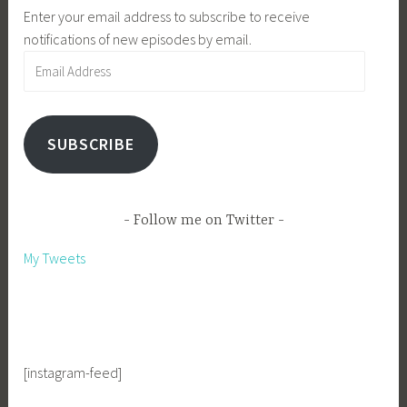
Enter your email address to subscribe to receive
notifications of new episodes by email.
Email
Address
SUBSCRIBE
Follow me on Twitter
My Tweets
[instagram-feed]