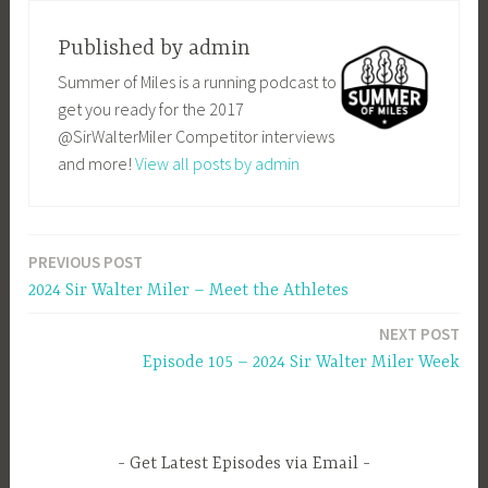
Published by
admin
Summer of Miles is a running podcast to
get you ready for the 2017
@SirWalterMiler Competitor interviews
and more!
View all posts by admin
PREVIOUS POST
Post
2024 Sir Walter Miler – Meet the Athletes
navigation
NEXT POST
Episode 105 – 2024 Sir Walter Miler Week
Get Latest Episodes via Email