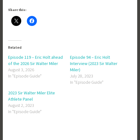
Share this:
Related
Episode 119 – Eric Holt ahead
Episode 94 – Eric Holt
of the 2026 Sir Walter Miler
Interview (2023 Sir Walter
August 3, 2026
Miler)
In "Episode Guide"
July 28, 2023
In "Episode Guide"
2023 Sir Walter Miler Elite
Athlete Panel
August 2, 2023
In "Episode Guide"