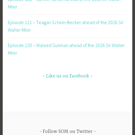
Miler
Episode 121 – Teagan Schein-Becker ahead of the 2026 Sir
Walter Miler
Episode 120 – Waleed Suliman ahead of the 2026 Sir Walter
Miler
Like us on Facebook
Follow SOM on Twitter