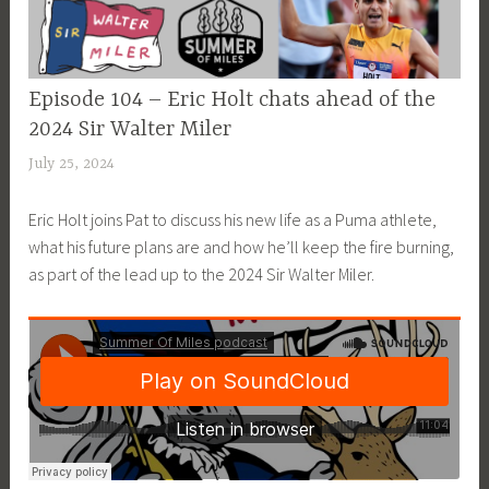
EPISODE
Episode 104 – Eric Holt chats ahead of the
GUIDE
2024 Sir Walter Miler
July 25, 2024
a
d
Eric Holt joins Pat to discuss his new life as a Puma athlete,
m
what his future plans are and how he’ll keep the fire burning,
i
as part of the lead up to the 2024 Sir Walter Miler.
n