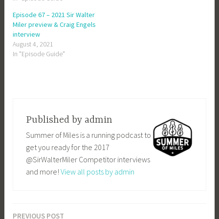
Episode 67 – 2021 Sir Walter
Miler preview & Craig Engels
interview
August 4, 2021
In "Episode Guide"
Published by
admin
Summer of Miles is a running podcast to
get you ready for the 2017
@SirWalterMiler Competitor interviews
and more!
View all posts by admin
PREVIOUS POST
Post