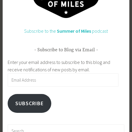
Subscribe to the
Summer of Miles
podcast
Subscribe to Blog via Email
Enter your email address to subscribe to this blog and
receive notifications of new posts by email.
Email
Address
SUBSCRIBE
Search