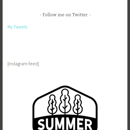
Follow me on Twitter
My Tweets
[instagram-feed]