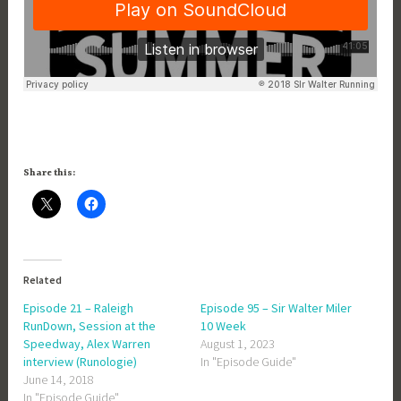
Share this:
Related
Episode 21 – Raleigh
Episode 95 – Sir Walter Miler
RunDown, Session at the
10 Week
Speedway, Alex Warren
August 1, 2023
interview (Runologie)
In "Episode Guide"
June 14, 2018
In "Episode Guide"