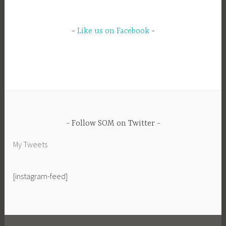
Like us on Facebook
Follow SOM on Twitter
My Tweets
[instagram-feed]