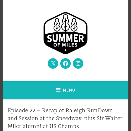
Skip
to
content
Twitter
Facebook
Instagram
From the Sir Walter Miler to the Autumn of Trials, and beyond
Summer of Miles podcast
MENU
EPISODE
Episode 22 – Recap of Raleigh RunDown
GUIDE
and Session at the Speedway, plus Sir Walter
Miler alumni at US Champs