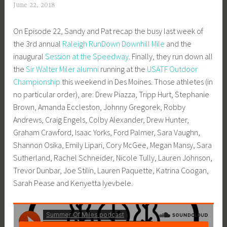
June 22, 2018
a
d
On Episode 22, Sandy and Pat recap the busy last week of
m
the 3rd annual
Raleigh RunDown Downhill Mile
and the
i
inaugural
Session at the Speedway
. Finally, they run down all
n
the
Sir Walter Miler alumni
running at the
USATF Outdoor
Championship
this weekend in Des Moines. Those athletes (in
no particular order), are: Drew Piazza, Tripp Hurt, Stephanie
Brown, Amanda Eccleston, Johnny Gregorek, Robby
Andrews, Craig Engels, Colby Alexander, Drew Hunter,
Graham Crawford, Isaac Yorks, Ford Palmer, Sara Vaughn,
Shannon Osika, Emily Lipari, Cory McGee, Megan Mansy, Sara
Sutherland, Rachel Schneider, Nicole Tully, Lauren Johnson,
Trevor Dunbar, Joe Stilin, Lauren Paquette, Katrina Coogan,
Sarah Pease and Kenyetta Iyevbele.