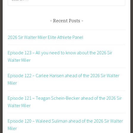
for:
Recent Posts
2026 Sir Walter Miler Elite Athlete Panel
Episode 123 – All you need to know about the 2026 Sir
Walter Miler
Episode 122 – Carlee Hansen ahead of the 2026 Sir Walter
Miler
Episode 121 – Teagan Schein-Becker ahead of the 2026 Sir
Walter Miler
Episode 120 – Waleed Suliman ahead of the 2026 Sir Walter
Miler