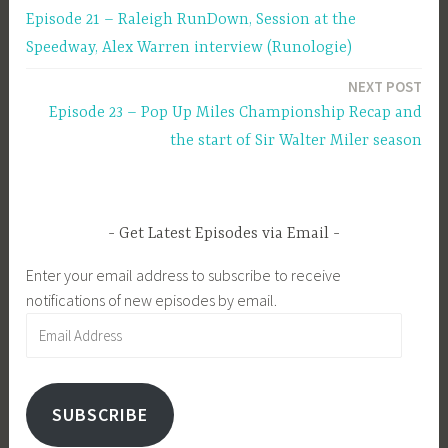
Episode 21 – Raleigh RunDown, Session at the
navigation
Speedway, Alex Warren interview (Runologie)
NEXT POST
Episode 23 – Pop Up Miles Championship Recap and
the start of Sir Walter Miler season
Get Latest Episodes via Email
Enter your email address to subscribe to receive
notifications of new episodes by email.
Email
Address
SUBSCRIBE