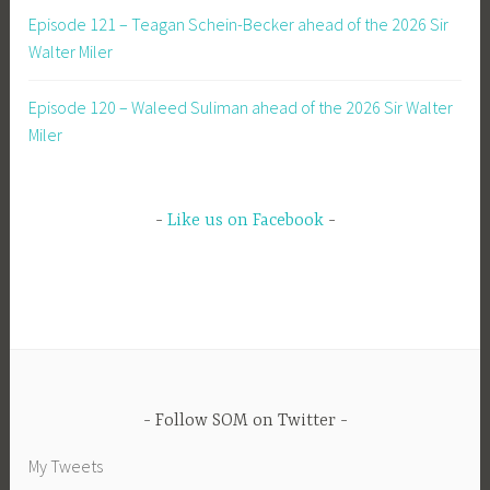
Episode 121 – Teagan Schein-Becker ahead of the 2026 Sir
Walter Miler
Episode 120 – Waleed Suliman ahead of the 2026 Sir Walter
Miler
Like us on Facebook
Follow SOM on Twitter
My Tweets