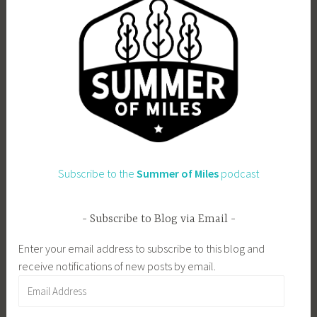
Subscribe to the
Summer of Miles
podcast
Subscribe to Blog via Email
Enter your email address to subscribe to this blog and
receive notifications of new posts by email.
Email
Address