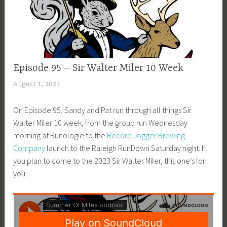
EPISODE
Episode 95 – Sir Walter Miler 10 Week
GUIDE
August 1, 2023
a
d
On Episode 95, Sandy and Pat run through all things Sir
m
Walter Miler 10 week, from the group run Wednesday
i
morning at Runologie to the
Record Jogger Brewing
n
Company
launch to the Raleigh RunDown Saturday night. If
you plan to come to the 2023 Sir Walter Miler, this one’s for
you.