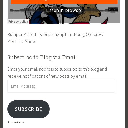
Bumper Music: Pigeons Playing Ping Pong, Old Crow
Medicine Show
Subscribe to Blog via Email
Enter your email address to subscribe to this blog and
receive notifications of new posts by email.
Email
Address
SUBSCRIBE
Share this: