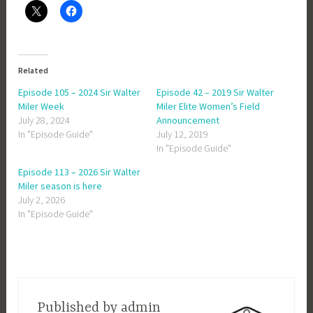
Related
Episode 105 – 2024 Sir Walter
Episode 42 – 2019 Sir Walter
Miler Week
Miler Elite Women’s Field
July 28, 2024
Announcement
In "Episode Guide"
July 12, 2019
In "Episode Guide"
Episode 113 – 2026 Sir Walter
Miler season is here
July 2, 2026
In "Episode Guide"
Published by
admin