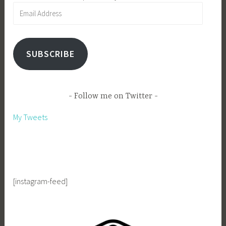
Email
Address
SUBSCRIBE
Follow me on Twitter
My Tweets
[instagram-feed]