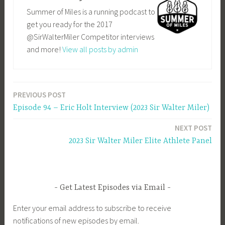
Summer of Miles is a running podcast to
get you ready for the 2017
@SirWalterMiler Competitor interviews
and more!
View all posts by admin
PREVIOUS POST
Post
Episode 94 – Eric Holt Interview (2023 Sir Walter Miler)
navigation
NEXT POST
2023 Sir Walter Miler Elite Athlete Panel
Get Latest Episodes via Email
Enter your email address to subscribe to receive
notifications of new episodes by email.