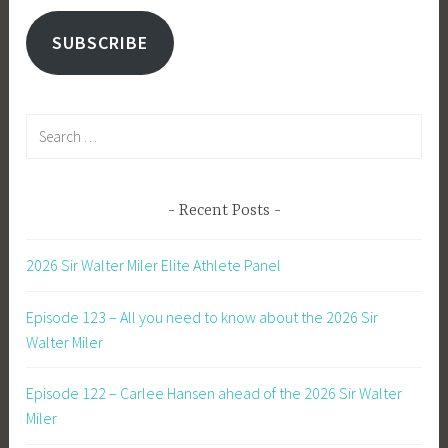
SUBSCRIBE
Search
for:
Recent Posts
2026 Sir Walter Miler Elite Athlete Panel
Episode 123 – All you need to know about the 2026 Sir
Walter Miler
Episode 122 – Carlee Hansen ahead of the 2026 Sir Walter
Miler