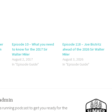
ter
Episode 10 – What you need
Episode 118 – Joe Bistritz
n
to know for the 2017 Sir
ahead of the 2026 Sir Walter
Walter Miler
Miler
August 2, 2017
August 3, 2026
In "Episode Guide"
In "Episode Guide"
admin
a running podcast to get you ready for the