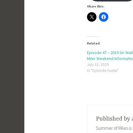
Share this:
Related
Episode 47 – 2019 Sir Wal
Miler Weekend Informatio
July 31, 2019
In "Episode Guide"
Published by
Summer of Miles is 