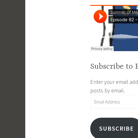
i
n
Subscribe to 
Enter your email addr
posts by email.
Email
Address
SUBSCRIBE