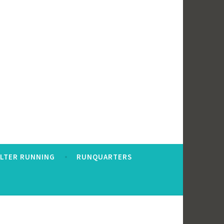
ALTER RUNNING
RUNQUARTERS