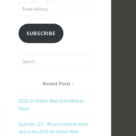
Email
Address
SUBSCRIBE
Search
for:
Recent Posts
2026 Sir Walter Miler Elite Athlete
Panel
Episode 123 – All you need to know
about the 2026 Sir Walter Miler