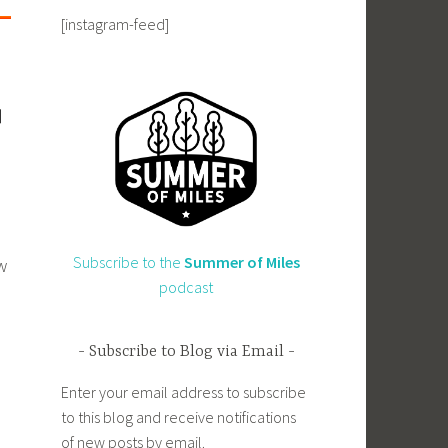
[instagram-feed]
Subscribe to the
Summer of Miles
w
podcast
Subscribe to Blog via Email
Enter your email address to subscribe
to this blog and receive notifications
of new posts by email.