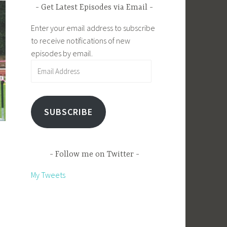
Get Latest Episodes via Email
Enter your email address to subscribe
to receive notifications of new
episodes by email.
Email
Address
SUBSCRIBE
Follow me on Twitter
My Tweets