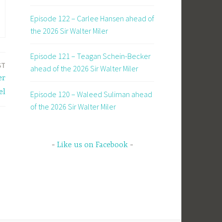
Episode 122 – Carlee Hansen ahead of
the 2026 Sir Walter Miler
Episode 121 – Teagan Schein-Becker
ST
ahead of the 2026 Sir Walter Miler
er
el
Episode 120 – Waleed Suliman ahead
of the 2026 Sir Walter Miler
Like us on Facebook