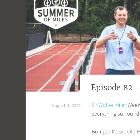
EPISODE
Episode 82 
GUIDE
Sir Walter Miler
Weeke
August 3, 2022
everything surround
a
d
Bumper Music: Old H
m