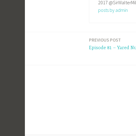
2017 @SirWalterMi
posts by admin
PREVIOUS POST
Post
Episode 81 – Yared N
navigation