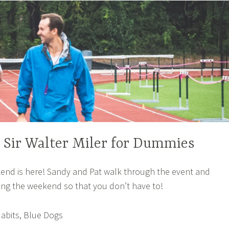
– Sir Walter Miler for Dummies
nd is here! Sandy and Pat walk through the event and
ing the weekend so that you don’t have to!
abits, Blue Dogs