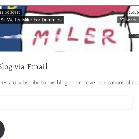
Blog via Email
ess to subscribe to this blog and receive notifications of ne