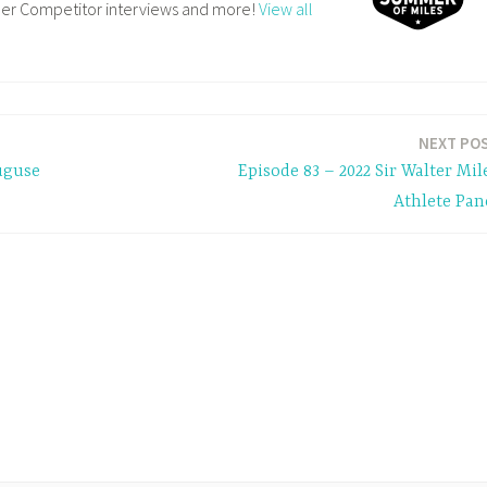
ler Competitor interviews and more!
View all
NEXT PO
uguse
Episode 83 – 2022 Sir Walter Mil
Athlete Pan