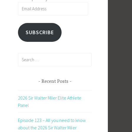
Email
Address
SUBSCRIBE
Search
for:
Recent Posts
2026 Sir Walter Miler Elite Athlete
Panel
Episode 123 – All you need to know
about the 2026 Sir Walter Miler