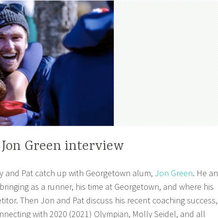
 Jon Green interview
y and Pat catch up with Georgetown alum,
Jon Green
. He a
bringing as a runner, his time at Georgetown, and where his
titor. Then Jon and Pat discuss his recent coaching success,
ecting with 2020 (2021) Olympian, Molly Seidel, and all