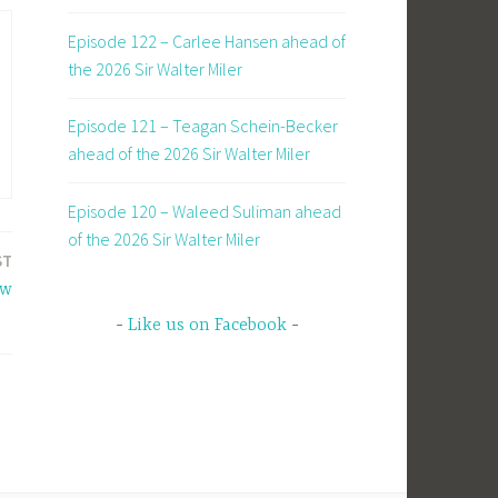
Episode 122 – Carlee Hansen ahead of
the 2026 Sir Walter Miler
Episode 121 – Teagan Schein-Becker
ahead of the 2026 Sir Walter Miler
Episode 120 – Waleed Suliman ahead
of the 2026 Sir Walter Miler
ST
ew
Like us on Facebook