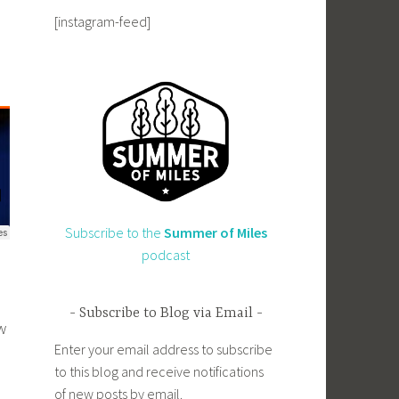
[instagram-feed]
Subscribe to the
Summer of Miles
podcast
Subscribe to Blog via Email
w
Enter your email address to subscribe
to this blog and receive notifications
of new posts by email.