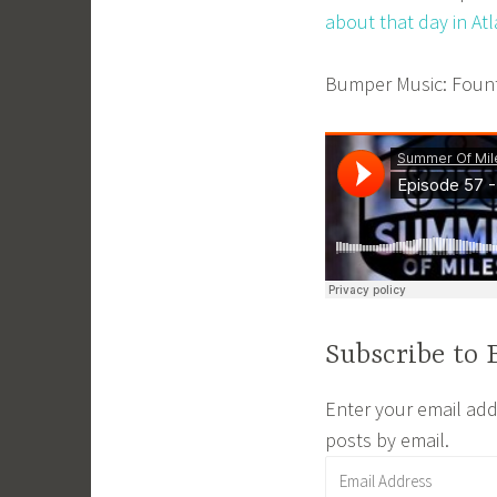
m
about that day in At
i
n
Bumper Music: Founta
Subscribe to 
Enter your email addr
posts by email.
Email