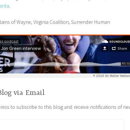
lanta
.
ins of Wayne, Virginia Coalition, Surrender Human
Blog via Email
ess to subscribe to this blog and receive notifications of ne