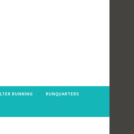
ALTER RUNNING
RUNQUARTERS