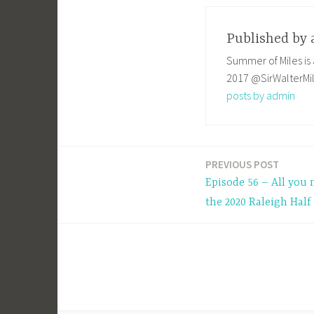
Published by
Summer of Miles is 
2017 @SirWalterMi
posts by admin
PREVIOUS POST
Post
Episode 56 – All you
navigation
the 2020 Raleigh Hal