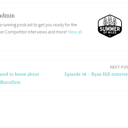
admin
a running podcast to get you ready for the
ler Competitor interviews and more!
View all
NEXT PO
 need to know about
Episode 58 – Ryan Hill intervi
f Marathon