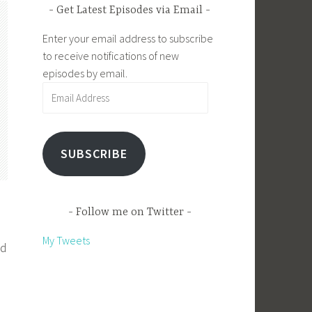
Get Latest Episodes via Email
Enter your email address to subscribe
to receive notifications of new
episodes by email.
Email
Address
SUBSCRIBE
Follow me on Twitter
My Tweets
nd