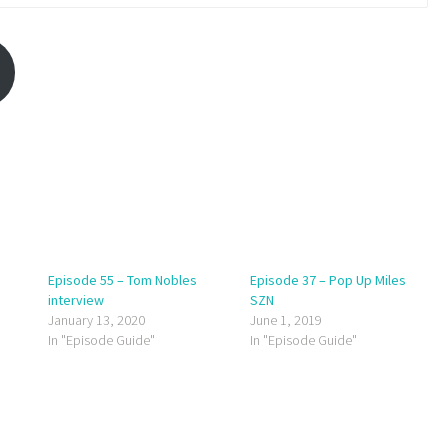
Episode 55 – Tom Nobles
Episode 37 – Pop Up Miles
interview
SZN
January 13, 2020
June 1, 2019
In "Episode Guide"
In "Episode Guide"