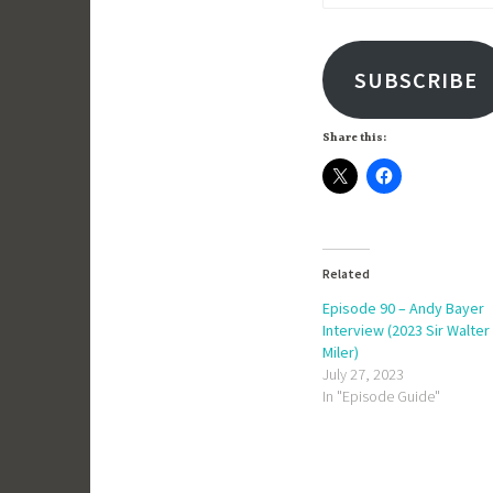
Address
SUBSCRIBE
Share this:
Related
Episode 90 – Andy Bayer
Interview (2023 Sir Walter
Miler)
July 27, 2023
In "Episode Guide"